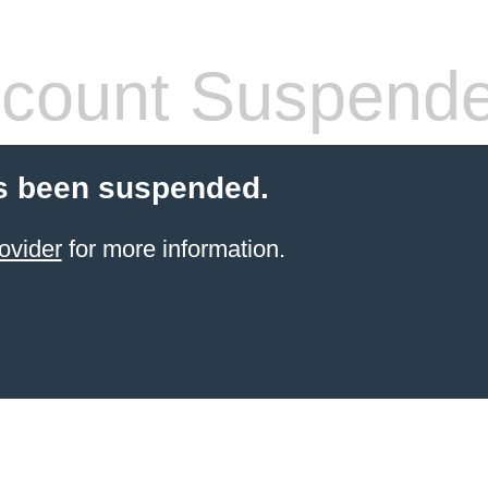
count Suspend
s been suspended.
ovider
for more information.