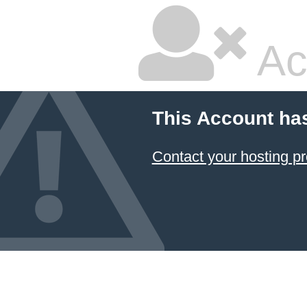
Ac
This Account ha
Contact your hosting pr